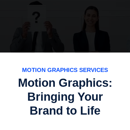
MOTION GRAPHICS SERVICES
Motion Graphics:
Bringing Your
Brand to Life