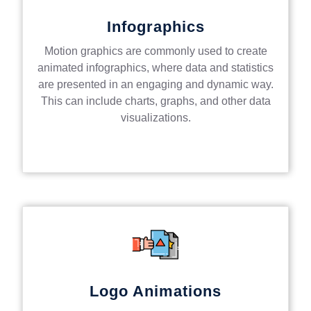
Infographics
Motion graphics are commonly used to create
animated infographics, where data and statistics
are presented in an engaging and dynamic way.
This can include charts, graphs, and other data
visualizations.
Logo Animations