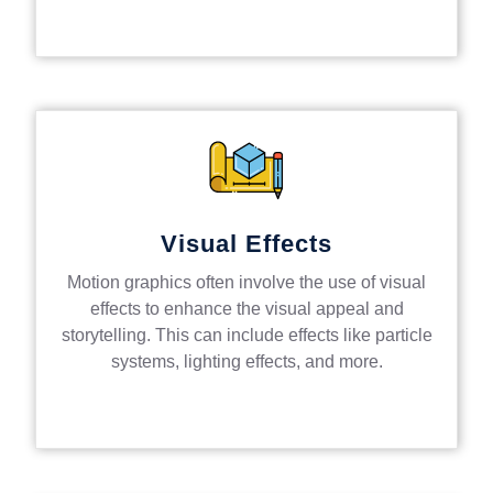
Visual Effects
Motion graphics often involve the use of visual
effects to enhance the visual appeal and
storytelling. This can include effects like particle
systems, lighting effects, and more.