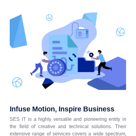
Infuse Motion, Inspire Business
SES IT is a highly versatile and pioneering entity in
the field of creative and technical solutions. Their
extensive range of services covers a wide spectrum,