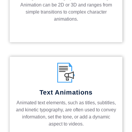
Animation can be 2D or 3D and ranges from
simple transitions to complex character
animations.
Text Animations
Animated text elements, such as titles, subtitles,
and kinetic typography, are often used to convey
information, set the tone, or add a dynamic
aspect to videos.