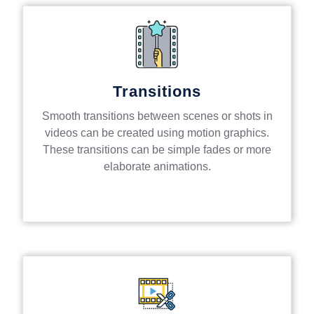
Transitions
Smooth transitions between scenes or shots in
videos can be created using motion graphics.
These transitions can be simple fades or more
elaborate animations.