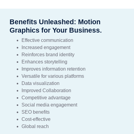
Benefits Unleashed: Motion
Graphics for Your Business.
Effective communication
Increased engagement
Reinforces brand identity
Enhances storytelling
Improves information retention
Versatile for various platforms
Data visualization
Improved Collaboration
Competitive advantage
Social media engagement
SEO benefits
Cost-effective
Global reach