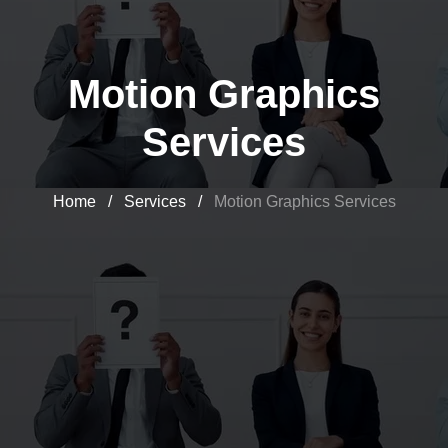
Motion Graphics
Services
Home
/
Services
/
Motion Graphics Services