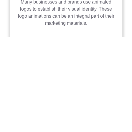
Many businesses and brands use animated
logos to establish their visual identity. These
logo animations can be an integral part of their
marketing materials.
Character Animation
This is a more complex form of motion graphics
where characters or figures are animated. It's
commonly used in explainer videos and
storytelling.