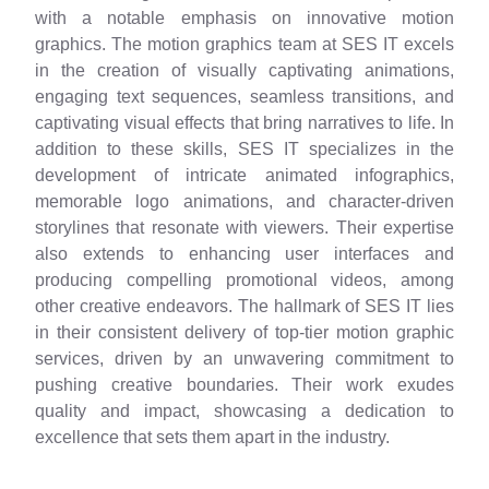
with a notable emphasis on innovative motion
graphics. The motion graphics team at SES IT excels
in the creation of visually captivating animations,
engaging text sequences, seamless transitions, and
captivating visual effects that bring narratives to life. In
addition to these skills, SES IT specializes in the
development of intricate animated infographics,
memorable logo animations, and character-driven
storylines that resonate with viewers. Their expertise
also extends to enhancing user interfaces and
producing compelling promotional videos, among
other creative endeavors. The hallmark of SES IT lies
in their consistent delivery of top-tier motion graphic
services, driven by an unwavering commitment to
pushing creative boundaries. Their work exudes
quality and impact, showcasing a dedication to
excellence that sets them apart in the industry.