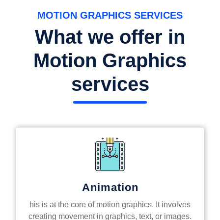
MOTION GRAPHICS SERVICES
What we offer in
Motion Graphics
services
Animation
his is at the core of motion graphics. It involves
creating movement in graphics, text, or images.